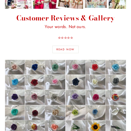
Customer Reviews & Gallery
Your words. Not ours.
⭐️⭐️⭐️⭐️⭐️
READ NOW