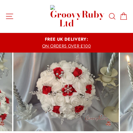
Skip
to
Site navigation
Search
Ca
content
FREE UK DELIVERY:
ON ORDERS OVER £100