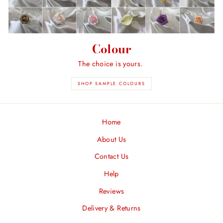
Colour
The choice is yours.
SHOP SAMPLE COLOURS
Home
About Us
Contact Us
Help
Reviews
Delivery & Returns