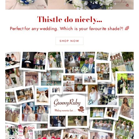
Thistle do nicely...
Perfect for any wedding. Which is your favourite shade?! 🌈
SHOP NOW