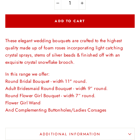
−
+
ADD TO CART
These elegant wedding bouquets are crafted to the highest
quality made up of foam roses incorporating light catching
crystal sprays, stems of silver beads & finished off with an
exquisite crystal snowflake brooch.
In this range we offer:
Round Bridal Bouquet - width 11" round.
Adult Bridesmaid Round Bouquet - width 9” round.
Round Flower Girl Bouquet - width 7” round.
Flower Girl Wand
And Complementing Buttonholes/Ladies Corsages
ADDITIONAL INFORMATION