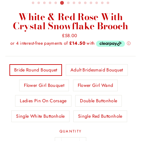
White & Red Rose With
Crystal Snowflake Brooch
Regular
£58.00
price
TITLE
Bride Round Bouquet
Adult Bridesmaid Bouquet
Flower Girl Bouquet
Flower Girl Wand
Ladies Pin On Corsage
Double Buttonhole
Single White Buttonhole
Single Red Buttonhole
QUANTITY