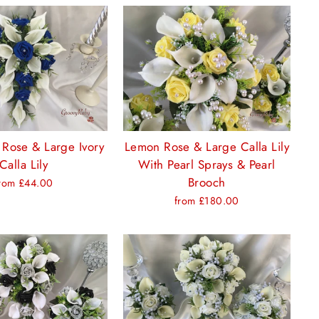
 Rose & Large Ivory
Lemon Rose & Large Calla Lily
Calla Lily
With Pearl Sprays & Pearl
Brooch
rom £44.00
from £180.00