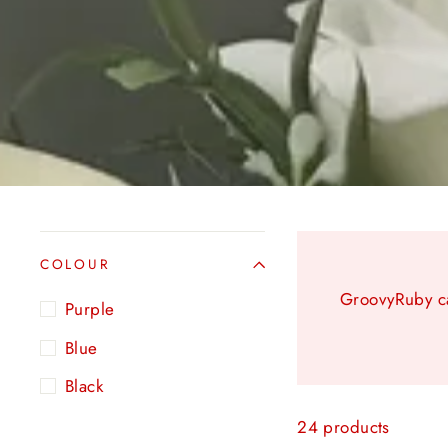
COLOUR
GroovyRuby ca
Purple
Blue
Black
24 products