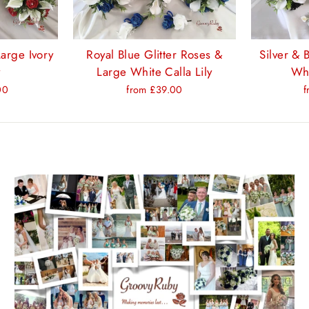
arge Ivory
Royal Blue Glitter Roses &
Silver & 
y
Large White Calla Lily
Whi
00
from £39.00
f