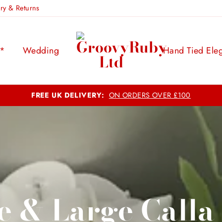
ery & Returns
s*
Wedding
Hand Tied Ele
Outstanding Quality, Economical Pricing:
Making Memories Last
e & Large Calla 