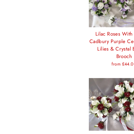
Lilac Roses With
Cadbury Purple Cen
Lilies & Crystal 
Brooch
from £44.