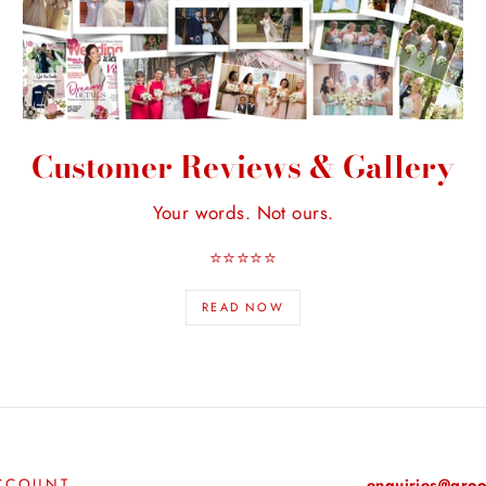
Customer Reviews & Gallery
Your words. Not ours.
⭐️⭐️⭐️⭐️⭐️
READ NOW
CCOUNT
enquiries@groo