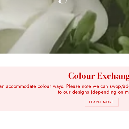
Colour Exchan
n accommodate colour ways. Please note we can swop/add 
to our designs (depending on ma
LEARN MORE