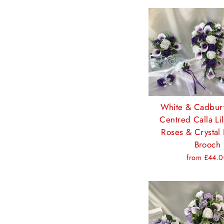
White & Cadbur
Centred Calla Li
Roses & Crystal 
Brooch
from £44.