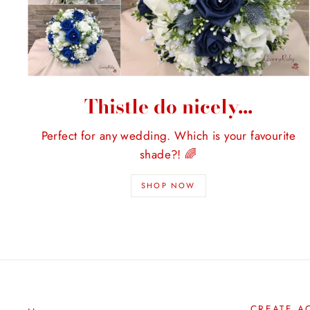
Thistle do nicely...
Perfect for any wedding. Which is your favourite
shade?! 🌈
SHOP NOW
CREATE A