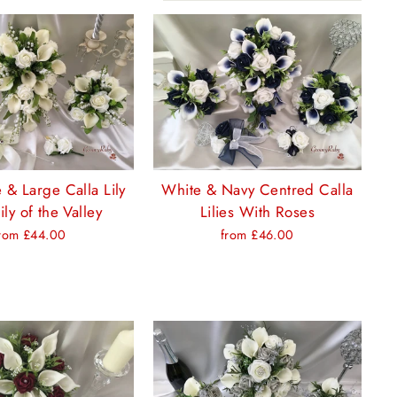
 & Large Calla Lily
White & Navy Centred Calla
ily of the Valley
Lilies With Roses
rom £44.00
from £46.00