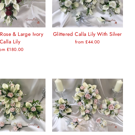
Rose & Large Ivory
Glittered Calla Lily With Silver
Calla Lily
from £44.00
rom £180.00