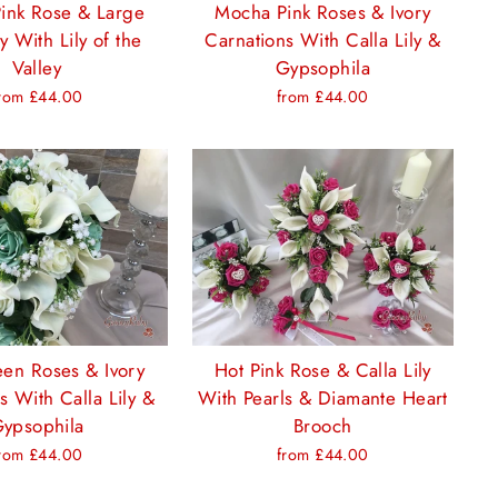
ink Rose & Large
Mocha Pink Roses & Ivory
ly With Lily of the
Carnations With Calla Lily &
Valley
Gypsophila
rom £44.00
from £44.00
een Roses & Ivory
Hot Pink Rose & Calla Lily
s With Calla Lily &
With Pearls & Diamante Heart
ypsophila
Brooch
rom £44.00
from £44.00