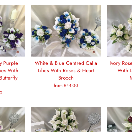
y Purple
White & Blue Centred Calla
Ivory Rose
lies With
Lilies With Roses & Heart
With L
Butterfly
Brooch
f
from £44.00
00