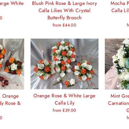
arge White
Blush Pink Rose & Large Ivory
Mocha P
y
Calla Lilies With Crystal
Calla Li
Butterfly Brooch
00
from £44.00
f
Orange Rose & White Large
e, Orange
Mint Gr
Calla Lily
ndy Rose &
Carnation
G
from £39.00
00
f