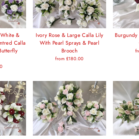
 White &
Ivory Rose & Large Calla Lily
Burgundy 
tred Calla
With Pearl Sprays & Pearl
Butterfly
Brooch
f
from £180.00
00