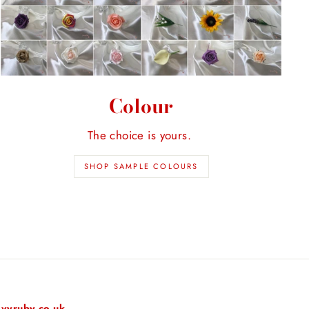
Colour
The choice is yours.
SHOP SAMPLE COLOURS
vyruby.co.uk