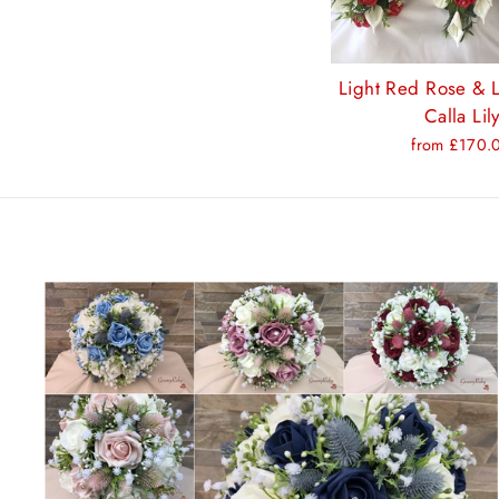
Light Red Rose & L
Calla Lil
from £170.