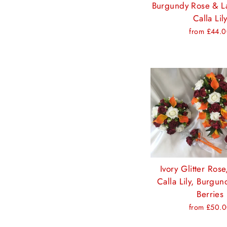
Burgundy Rose & L
Calla Lil
from £44.
Ivory Glitter Ros
Calla Lily, Burgu
Berries
from £50.