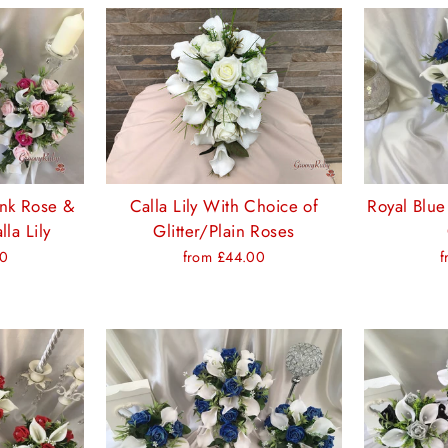
ink Rose &
Calla Lily With Choice of
Royal Blue
la Lily
Glitter/Plain Roses
00
from £44.00
f