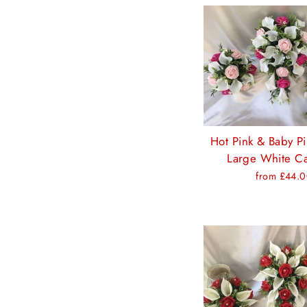
Hot Pink & Baby P
Large White Cal
from £44.