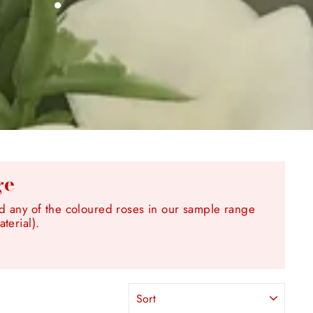
ge
any of the coloured roses in our sample range
terial).
SORT