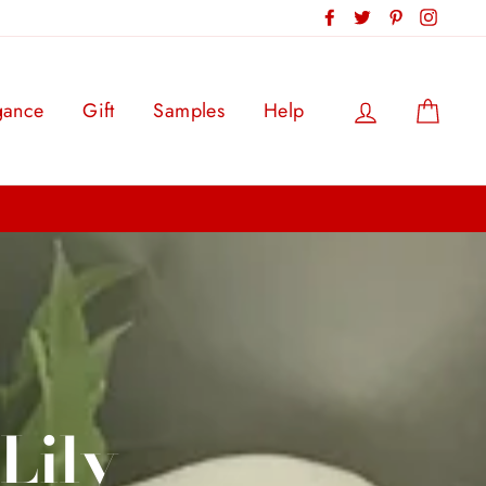
Facebook
Twitter
Pinterest
Instag
Log in
Cart
gance
Gift
Samples
Help
Lily