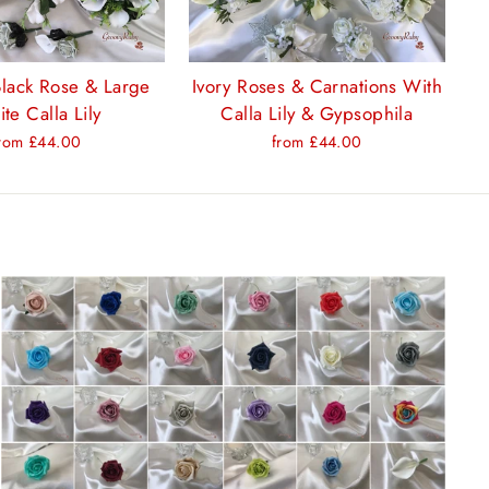
Black Rose & Large
Ivory Roses & Carnations With
te Calla Lily
Calla Lily & Gypsophila
rom £44.00
from £44.00