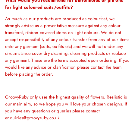
What would you recommend for buttonholes or pin ons
for light coloured suits/outfits?
As much as our products are produced as colourfast, we
strongly advise as a preventative measure against any colour
transferal, ribbon covered stems on light colours. We do not
accept responsibility of any colour transfer from any of our items
onto any garment (suits, outfits etc) and we will not under any
circumstance cover dry cleaning, cleaning products or replace
any garment. These are the terms accepted upon ordering. If you
would like any advice or clarification please contact the team
before placing the order.
GroovyRuby only uses the highest quality of flowers. Realistic is
our main aim, so we hope you will love your chosen designs. If
you have any questions or queries please contact:
enquiries@groovyruby.co.uk.