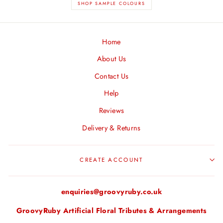
SHOP SAMPLE COLOURS
Home
About Us
Contact Us
Help
Reviews
Delivery & Returns
CREATE ACCOUNT
enquiries@groovyruby.co.uk
GroovyRuby Artificial Floral Tributes & Arrangements