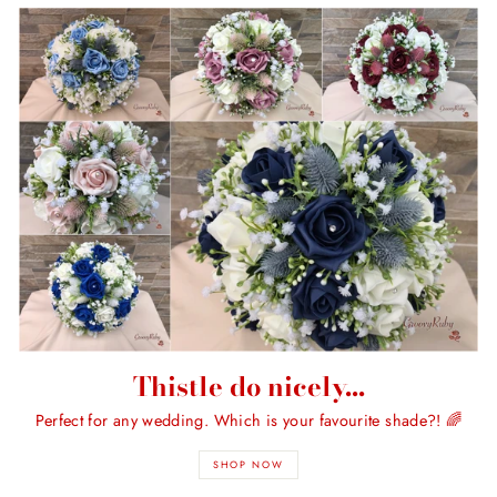
Thistle do nicely...
Perfect for any wedding. Which is your favourite shade?! 🌈
SHOP NOW