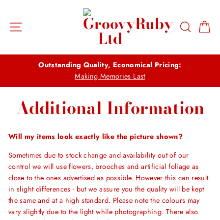
Skip
to
Site navigation
Search
Ca
content
Outstanding Quality, Economical Pricing:
Making Memories Last
Additional Information
Will my items look exactly like the picture shown?
Sometimes due to stock change and availability out of our
control we will use flowers, brooches and artificial foliage as
close to the ones advertised as possible. However this can result
in slight differences - but we assure you the quality will be kept
the same and at a high standard. Please note the colours may
vary slightly due to the light while photographing. There also