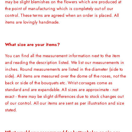
may be slight blemishes on the flowers which are produced at
the point of manufacturing which is completely out of our
control. These terms are agreed when an order is placed. All
items are lovingly handmade.
What size are your items?
You can find all the measurement information next to the item
and reading the description listed. We list our measurements in
inches. Round measurements are listed in the diameter (side to
side). All items are measured over the dome of the roses, not the
back or side of the bouquets etc.
Wrist corsages come as
standard and are expandable. All sizes are approximate - not
exact - there may be slight differences due to stock changes out
of our control. All our items are sent as per illustration and size
stated.