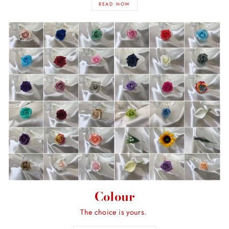
READ NOW
Colour
The choice is yours.