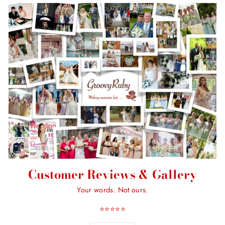
Customer Reviews & Gallery
Your words. Not ours.
⭐️⭐️⭐️⭐️⭐️