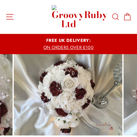
Skip
to
Site navigation
Search
Ca
content
FREE UK DELIVERY:
ON ORDERS OVER £100