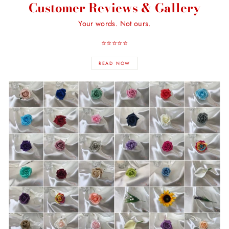
Customer Reviews & Gallery
Your words. Not ours.
⭐️⭐️⭐️⭐️⭐️
READ NOW