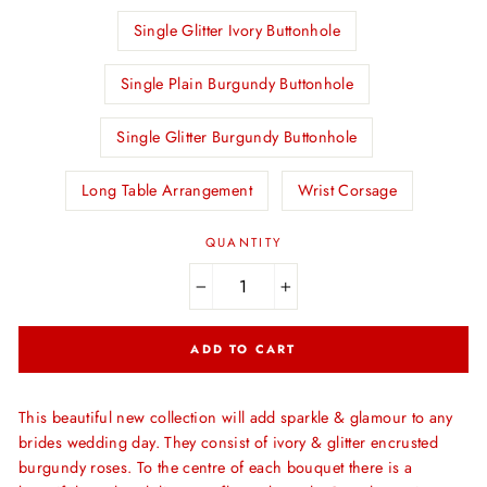
Single Glitter Ivory Buttonhole
Single Plain Burgundy Buttonhole
Single Glitter Burgundy Buttonhole
Long Table Arrangement
Wrist Corsage
QUANTITY
−
+
ADD TO CART
This beautiful new collection will add sparkle & glamour to any
brides wedding day. They consist of ivory & glitter encrusted
burgundy roses. To the centre of each bouquet there is a