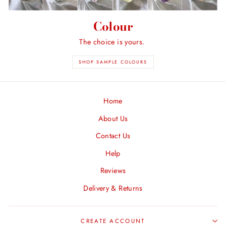
Colour
The choice is yours.
SHOP SAMPLE COLOURS
Home
About Us
Contact Us
Help
Reviews
Delivery & Returns
CREATE ACCOUNT