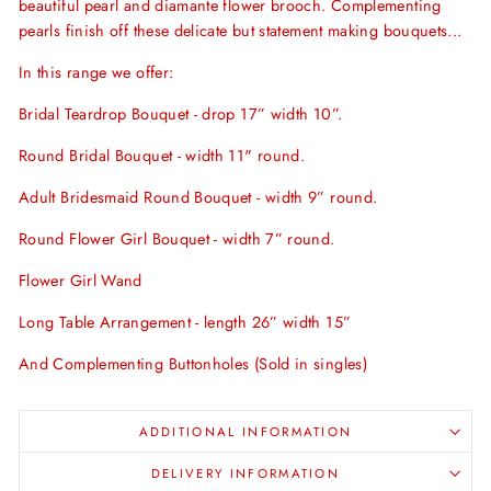
beautiful pearl and diamante flower brooch. Complementing
pearls finish off these delicate but statement making bouquets...
In this range we offer:
Bridal Teardrop Bouquet - drop 17” width 10”.
Round Bridal Bouquet - width 11" round.
Adult Bridesmaid Round Bouquet - width 9” round.
Round Flower Girl Bouquet - width 7” round.
Flower Girl Wand
Long Table Arrangement - length 26” width 15
”
And Complementing Buttonholes (Sold in singles)
ADDITIONAL INFORMATION
DELIVERY INFORMATION