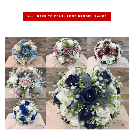
BACK TO PEARL LOOP BROOCH RANGE