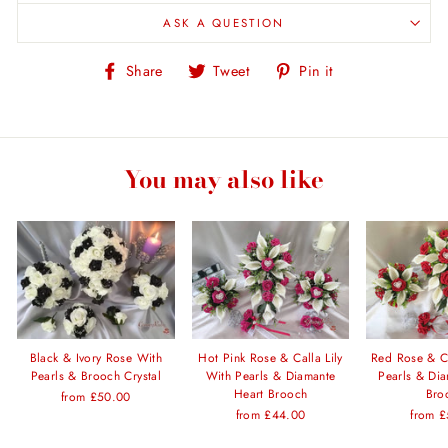
ASK A QUESTION
Share
Tweet
Pin
Share
Tweet
Pin it
on
on
on
Facebook
Twitter
Pinterest
You may also like
Black & Ivory Rose With
Hot Pink Rose & Calla Lily
Red Rose & Ca
Pearls & Brooch Crystal
With Pearls & Diamante
Pearls & Di
Heart Brooch
Bro
from £50.00
from £44.00
from 