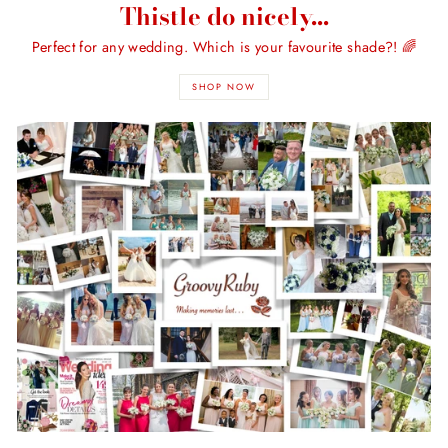
Thistle do nicely...
Perfect for any wedding. Which is your favourite shade?! 🌈
SHOP NOW