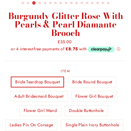
Burgundy Glitter Rose With
Pearls & Pearl Diamante
Brooch
Regular
£35.00
price
ITEM
Bride Teardrop Bouquet
Bride Round Bouquet
Adult Bridesmaid Bouquet
Flower Girl Bouquet
Flower Girl Wand
Double Buttonhole
Ladies Pin On Corsage
Single Plain Ivory Buttonhole