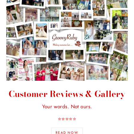
Customer Reviews & Gallery
Your words. Not ours.
⭐️⭐️⭐️⭐️⭐️
READ NOW