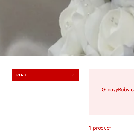
PINK
GroovyRuby ca
1 product