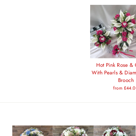
Hot Pink Rose & C
With Pearls & Diam
Brooch
from £44.