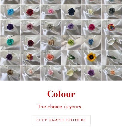
Colour
The choice is yours.
SHOP SAMPLE COLOURS