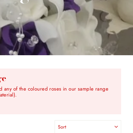
ge
any of the coloured roses in our sample range
terial).
SORT