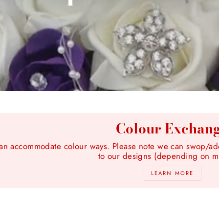
Colour Exchan
n accommodate colour ways. Please note we can swop/add 
to our designs (depending on ma
LEARN MORE