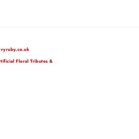
vyruby.co.uk
ficial Floral Tributes &