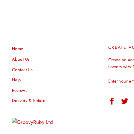
CREATE A
Home
About Us
Create an ac
flowers with
Contact Us
ENTER
Help
YOUR
EMAIL
Reviews
Facebook
Twi
Delivery & Returns