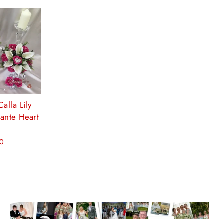
alla Lily
ante Heart
00