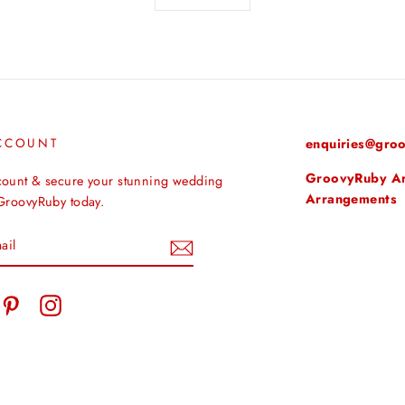
CCOUNT
enquiries@groo
GroovyRuby Arti
count & secure your stunning wedding
Arrangements
 GroovyRuby today.
tter
Pinterest
Instagram