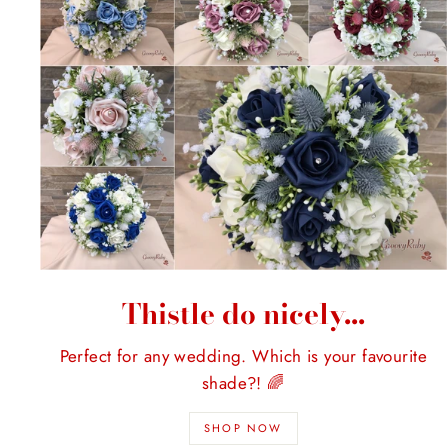
Thistle do nicely...
Perfect for any wedding. Which is your favourite
shade?! 🌈
SHOP NOW