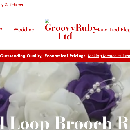
ery & Returns
s*
Wedding
Hand Tied Ele
FREE UK DELIVERY:
ON ORDERS OVER 
l Loop Brooch 