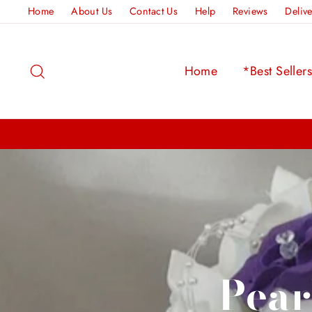
Skip
Home
About Us
Contact Us
Help
Reviews
Deliv
to
content
Search
Home
*Best Seller
Pear