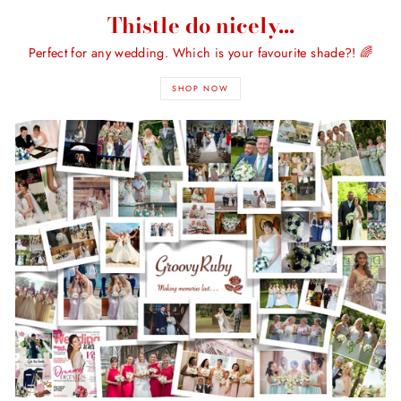
Thistle do nicely...
Perfect for any wedding. Which is your favourite shade?! 🌈
SHOP NOW