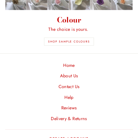
Colour
The choice is yours.
SHOP SAMPLE COLOURS
Home
About Us
Contact Us
Help
Reviews
Delivery & Returns