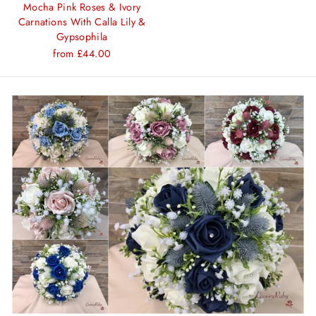
Mocha Pink Roses & Ivory
Carnations With Calla Lily &
Gypsophila
from £44.00