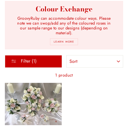
Colour Exchange
GroovyRuby can accommodate colour ways. Please
note we can swop/add any of the coloured roses in
our sample range to our designs (depending on
material).
LEARN MORE
SORT
Filter (1)
1 product