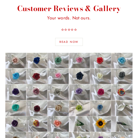
Customer Reviews & Gallery
Your words. Not ours.
⭐️⭐️⭐️⭐️⭐️
READ NOW