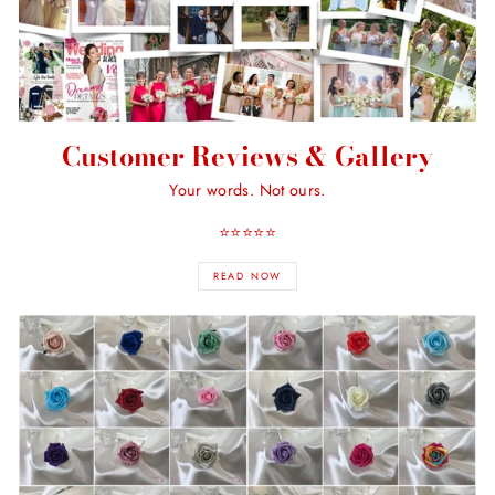
Customer Reviews & Gallery
Your words. Not ours.
⭐️⭐️⭐️⭐️⭐️
READ NOW