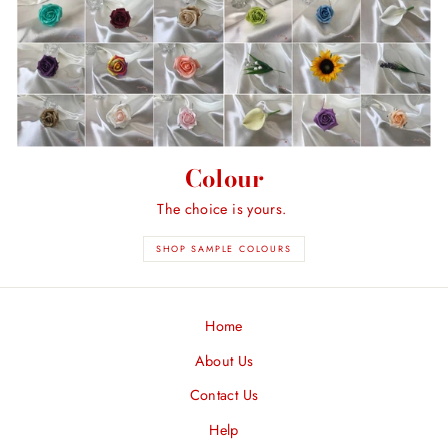
Colour
The choice is yours.
SHOP SAMPLE COLOURS
Home
About Us
Contact Us
Help