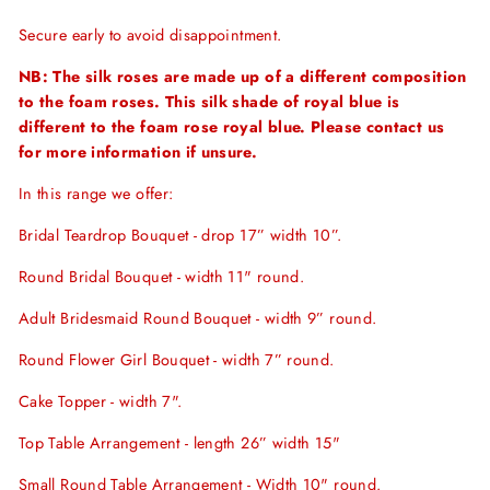
Secure early to avoid disappointment.
NB: The silk roses are made up of a different composition
to the foam roses. This silk shade of royal blue is
different to the foam rose royal blue. Please contact us
for more information if unsure.
In this range we offer:
Bridal Teardrop Bouquet - drop 17” width 10”.
Round Bridal Bouquet - width 11" round.
Adult Bridesmaid Round Bouquet - width 9” round.
Round Flower Girl Bouquet - width 7” round.
Cake Topper - width 7".
Top Table Arrangement - length 26” width 15"
Small Round Table Arrangement - Width 10" round.