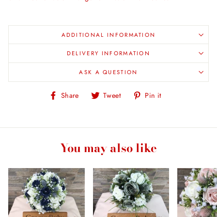
ADDITIONAL INFORMATION
DELIVERY INFORMATION
ASK A QUESTION
Share
Tweet
Pin
Share
Tweet
Pin it
on
on
on
Facebook
Twitter
Pinterest
You may also like