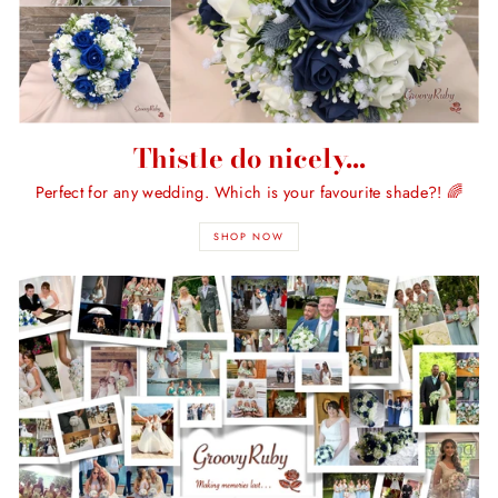
Thistle do nicely...
Perfect for any wedding. Which is your favourite shade?! 🌈
SHOP NOW