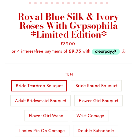
Royal Blue Silk & Ivory
Roses With Gypsophila
*Limited Edition*
Regular
£39.00
price
ITEM
Bride Teardrop Bouquet
Bride Round Bouquet
Adult Bridesmaid Bouquet
Flower Girl Bouquet
Flower Girl Wand
Wrist Corsage
Ladies Pin On Corsage
Double Buttonhole