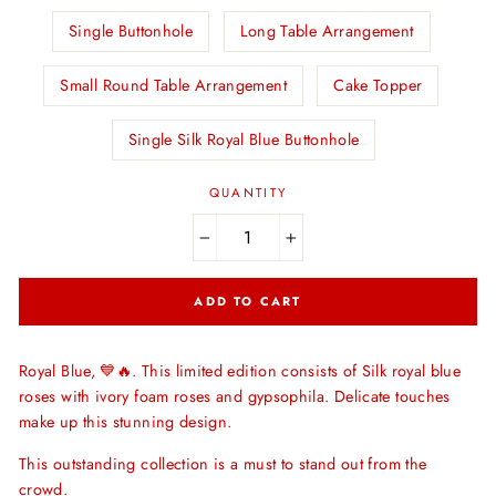
Single Buttonhole
Long Table Arrangement
Small Round Table Arrangement
Cake Topper
Single Silk Royal Blue Buttonhole
QUANTITY
−
+
ADD TO CART
Royal Blue, 💙🔥. This limited edition consists of Silk royal blue
roses with ivory foam roses and gypsophila. Delicate touches
make up this stunning design.
This outstanding collection is a must to stand out from the
crowd.