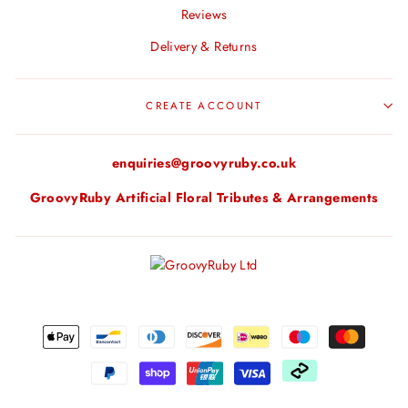
Reviews
Delivery & Returns
CREATE ACCOUNT
enquiries@groovyruby.co.uk
GroovyRuby Artificial Floral Tributes & Arrangements