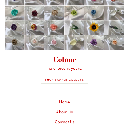
Colour
The choice is yours.
SHOP SAMPLE COLOURS
Home
About Us
Contact Us