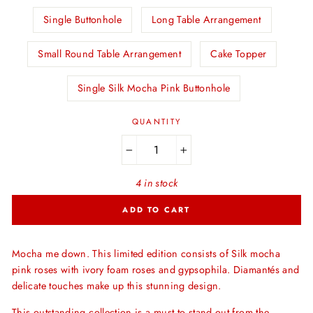
Single Buttonhole
Long Table Arrangement
Small Round Table Arrangement
Cake Topper
Single Silk Mocha Pink Buttonhole
QUANTITY
−
+
4 in stock
ADD TO CART
Mocha me down. This limited edition consists of Silk mocha
pink roses with ivory foam roses and gypsophila. Diamantés and
delicate touches make up this stunning design.
This outstanding collection is a must to stand out from the