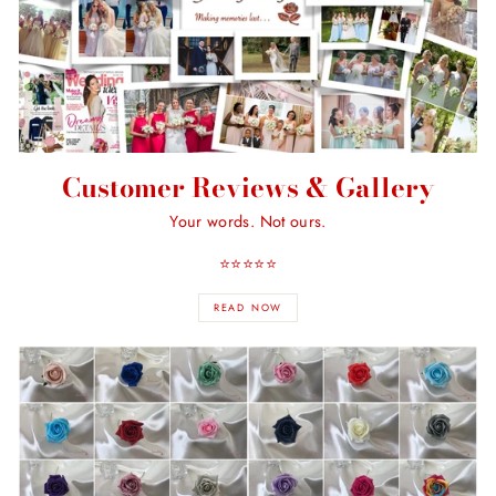
Customer Reviews & Gallery
Your words. Not ours.
⭐️⭐️⭐️⭐️⭐️
READ NOW