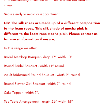
crowd.
Secure early to avoid disappointment.
NB: The silk roses are made up of a different composition
to the foam roses. This silk shade of mocha pink is
different to the foam rose mocha pink. Please contact us
for more information if unsure.
In this range we offer:
Bridal Teardrop Bouquet - drop 17” width 10”.
Round Bridal Bouquet - width 11" round.
Adult Bridesmaid Round Bouquet - width 9” round.
Round Flower Girl Bouquet - width 7” round.
Cake Topper - width 7".
Top Table Arrangement - length 26” width 15"