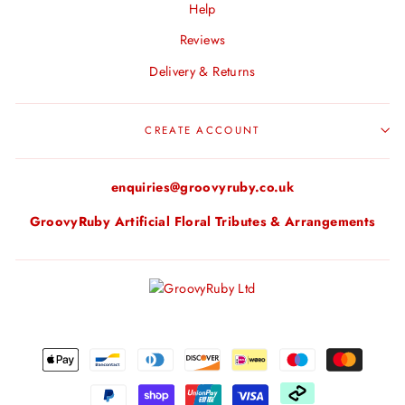
Help
Reviews
Delivery & Returns
CREATE ACCOUNT
enquiries@groovyruby.co.uk
GroovyRuby Artificial Floral Tributes & Arrangements