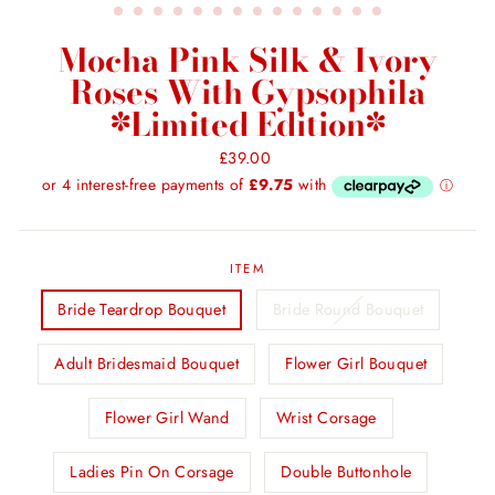
Mocha Pink Silk & Ivory
Roses With Gypsophila
*Limited Edition*
Regular
£39.00
price
ITEM
Bride Teardrop Bouquet
Bride Round Bouquet
Adult Bridesmaid Bouquet
Flower Girl Bouquet
Flower Girl Wand
Wrist Corsage
Ladies Pin On Corsage
Double Buttonhole