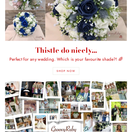
Thistle do nicely...
Perfect for any wedding. Which is your favourite shade?! 🌈
SHOP NOW