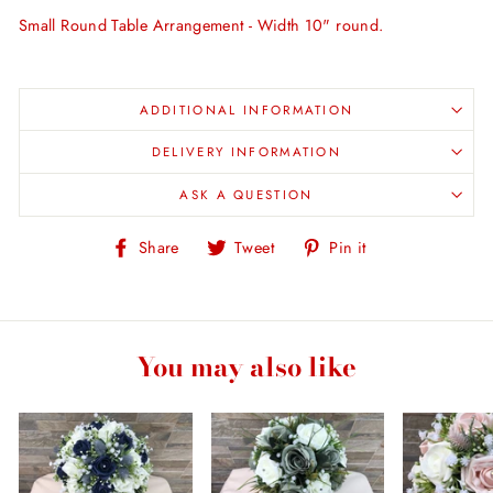
Small Round Table Arrangement - Width 10" round.
ADDITIONAL INFORMATION
DELIVERY INFORMATION
ASK A QUESTION
Share
Tweet
Pin
Share
Tweet
Pin it
on
on
on
Facebook
Twitter
Pinterest
You may also like