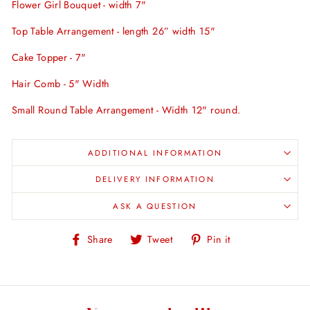
Flower Girl Bouquet - width 7"
Top Table Arrangement - length 26” width 15"
Cake Topper - 7"
Hair Comb - 5" Width
Small Round Table Arrangement - Width 12" round.
ADDITIONAL INFORMATION
DELIVERY INFORMATION
ASK A QUESTION
Share
Tweet
Pin
Share
Tweet
Pin it
on
on
on
Facebook
Twitter
Pinterest