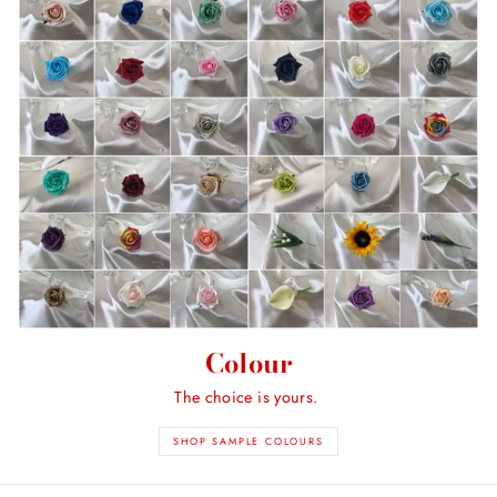
Colour
The choice is yours.
SHOP SAMPLE COLOURS