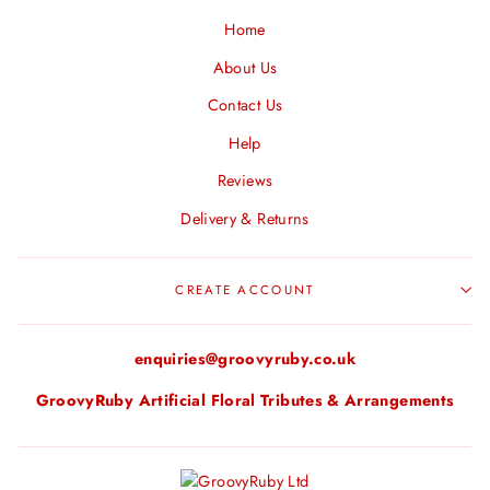
Home
About Us
Contact Us
Help
Reviews
Delivery & Returns
CREATE ACCOUNT
enquiries@groovyruby.co.uk
GroovyRuby Artificial Floral Tributes & Arrangements