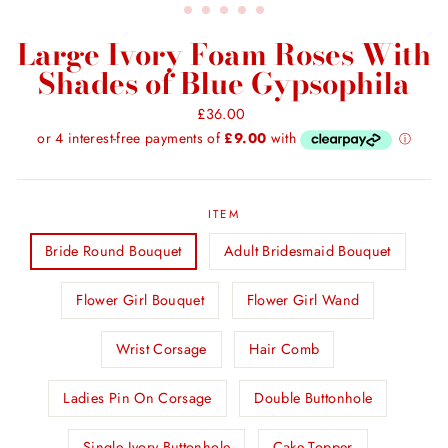
Large Ivory Foam Roses With
Shades of Blue Gypsophila
Regular
£36.00
price
ITEM
Bride Round Bouquet
Adult Bridesmaid Bouquet
Flower Girl Bouquet
Flower Girl Wand
Wrist Corsage
Hair Comb
Ladies Pin On Corsage
Double Buttonhole
Single Ivory Buttonhole
Cake Topper