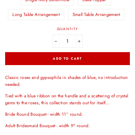
Long Table Arrangement
Small Table Arrangement
QUANTITY
−
+
ADD TO CART
Classic roses and gypsophila in shades of blue, no introduction
needed.
Tied with a blue ribbon on the handle and a scattering of crystal
gems to the roses, this collection stands out for itself...
Bride Round Bouquet - width 11” round.
Adult Bridesmaid Bouquet - width 9" round.