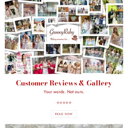
Customer Reviews & Gallery
Your words. Not ours.
⭐️⭐️⭐️⭐️⭐️
READ NOW