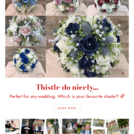
Thistle do nicely...
Perfect for any wedding. Which is your favourite shade?! 🌈
SHOP NOW