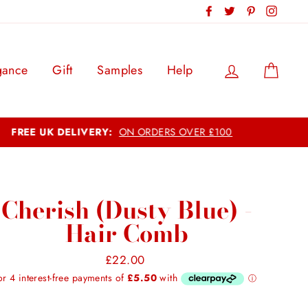
Facebook
Twitter
Pinterest
Instag
Log in
Cart
gance
Gift
Samples
Help
Cherish (Dusty Blue) -
Hair Comb
Regular
£22.00
price