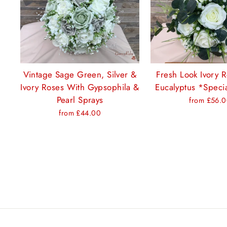
Vintage Sage Green, Silver &
Fresh Look Ivory 
Ivory Roses With Gypsophila &
Eucalyptus *Specia
Pearl Sprays
from £56.
from £44.00