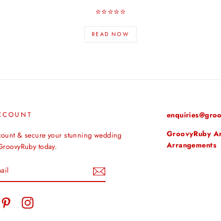
⭐️⭐️⭐️⭐️⭐️
READ NOW
CCOUNT
enquiries@groo
GroovyRuby Arti
count & secure your stunning wedding
Arrangements
 GroovyRuby today.
tter
Pinterest
Instagram