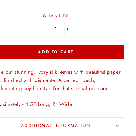
QUANTITY
−
+
ADD TO CART
e but stunning. Ivory silk leaves with beautiful paper
, finished with diamante. A perfect touch,
imenting any hairstyle for that special occasion.
oximately - 4.5" Long, 2" Wide.
ADDITIONAL INFORMATION