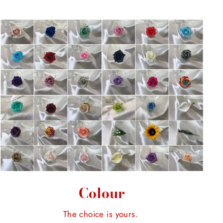
Colour
The choice is yours.