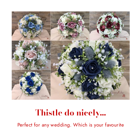
Thistle do nicely...
Perfect for any wedding. Which is your favourite