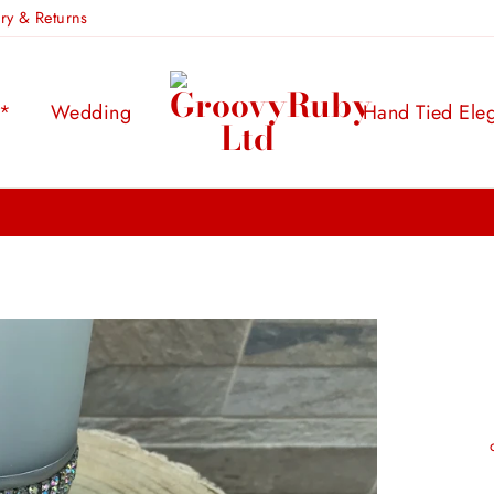
ery & Returns
s*
Wedding
Hand Tied Ele
FREE UK DELIVERY:
ON ORDERS OVER £100