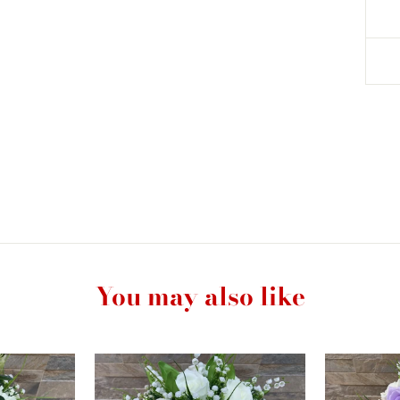
You may also like