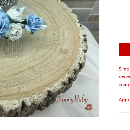
Simpl
roses
compl
Appr