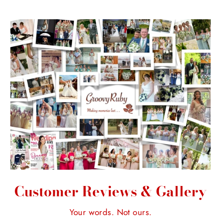
Customer Reviews & Gallery
Your words. Not ours.