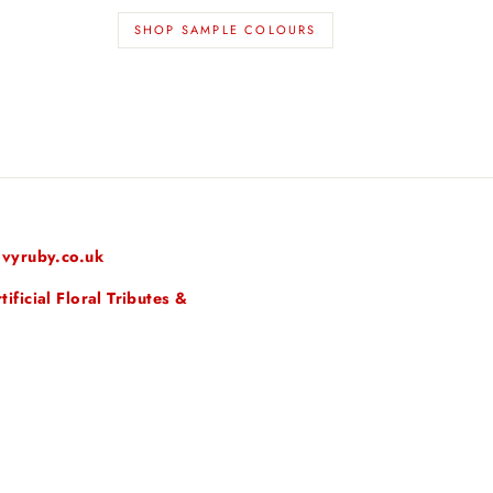
SHOP SAMPLE COLOURS
vyruby.co.uk
ficial Floral Tributes &