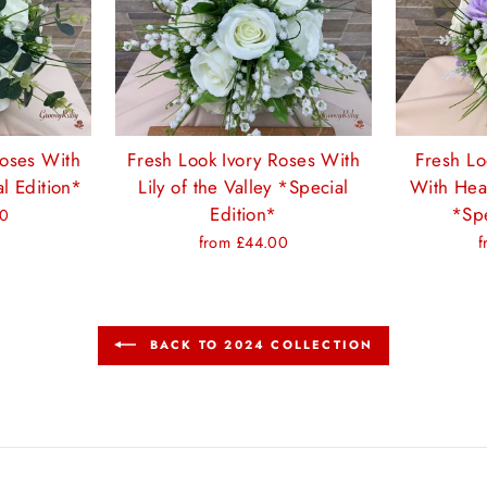
Roses With
Fresh Look Ivory Roses With
Fresh Lo
l Edition*
Lily of the Valley *Special
With Hea
Edition*
*Spe
00
from £44.00
f
BACK TO 2024 COLLECTION