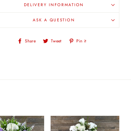
DELIVERY INFORMATION
ASK A QUESTION
Share
Tweet
Pin
Share
Tweet
Pin it
on
on
on
Facebook
Twitter
Pinterest