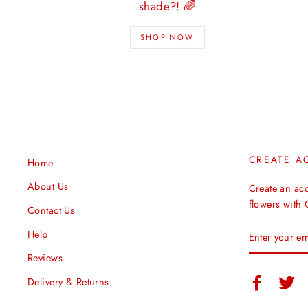
shade?! 🌈
SHOP NOW
CREATE A
Home
About Us
Create an ac
flowers with
Contact Us
ENTER
Help
YOUR
EMAIL
Reviews
Facebook
Twi
Delivery & Returns