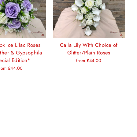
ok Ice Lilac Roses
Calla Lily With Choice of
ther & Gypsophila
Glitter/Plain Roses
cial Edition*
from £44.00
rom £44.00