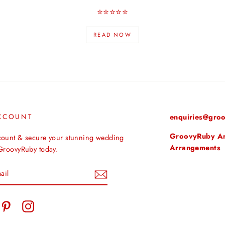
⭐️⭐️⭐️⭐️⭐️
READ NOW
CCOUNT
enquiries@groo
GroovyRuby Arti
count & secure your stunning wedding
Arrangements
 GroovyRuby today.
tter
Pinterest
Instagram