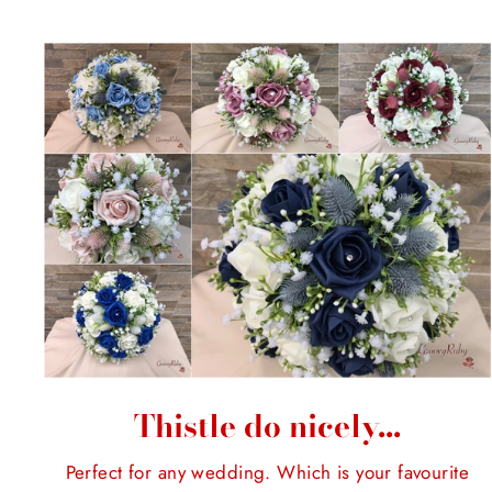
Thistle do nicely...
Perfect for any wedding. Which is your favourite