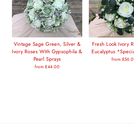
Vintage Sage Green, Silver &
Fresh Look Ivory 
Ivory Roses With Gypsophila &
Eucalyptus *Specia
Pearl Sprays
from £56.
from £44.00