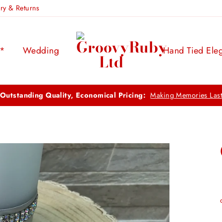
ery & Returns
s*
Wedding
Hand Tied Ele
FREE UK DELIVERY:
ON ORDERS OVER £100