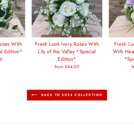
Roses With
Fresh Look Ivory Roses With
Fresh Lo
l Edition*
Lily of the Valley *Special
With Hea
Edition*
*Spe
00
from £44.00
f
BACK TO 2024 COLLECTION