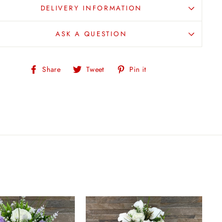
DELIVERY INFORMATION
ASK A QUESTION
Share
Tweet
Pin
Share
Tweet
Pin it
on
on
on
Facebook
Twitter
Pinterest