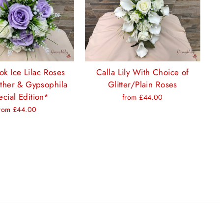
ok Ice Lilac Roses
Calla Lily With Choice of
ther & Gypsophila
Glitter/Plain Roses
cial Edition*
from £44.00
rom £44.00