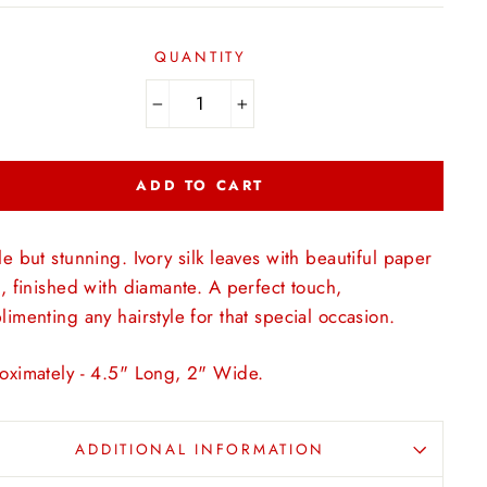
QUANTITY
−
+
ADD TO CART
e but stunning. Ivory silk leaves with beautiful paper
, finished with diamante. A perfect touch,
imenting any hairstyle for that special occasion.
oximately - 4.5" Long, 2" Wide.
ADDITIONAL INFORMATION