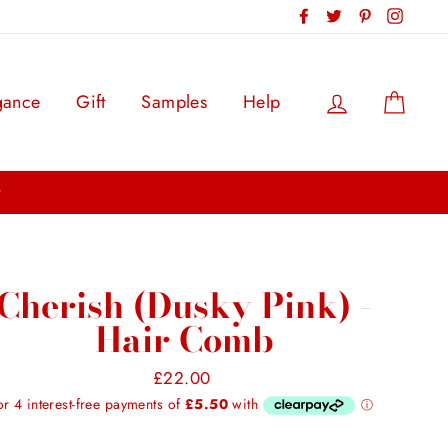
Facebook
Twitter
Pinterest
Instag
Log in
Cart
gance
Gift
Samples
Help
Cherish (Dusky Pink) -
Hair Comb
Regular
£22.00
price