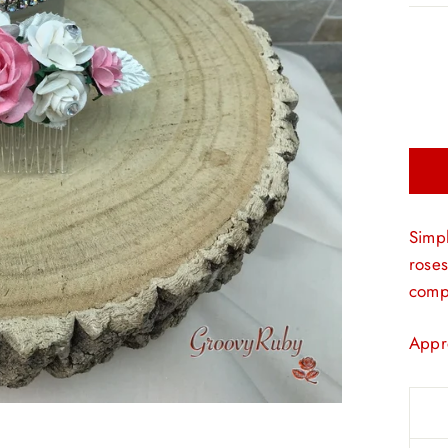
Simpl
roses
compl
Appr