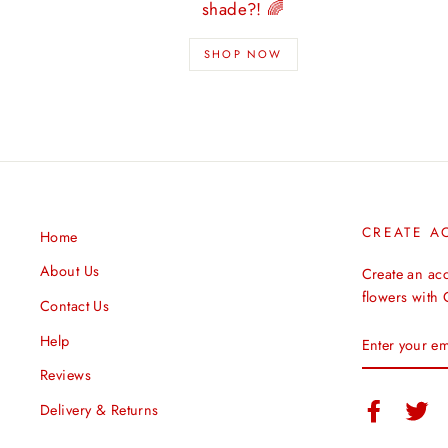
shade?! 🌈
SHOP NOW
CREATE A
Home
About Us
Create an ac
flowers with
Contact Us
ENTER
Help
YOUR
EMAIL
Reviews
Facebook
Twi
Delivery & Returns