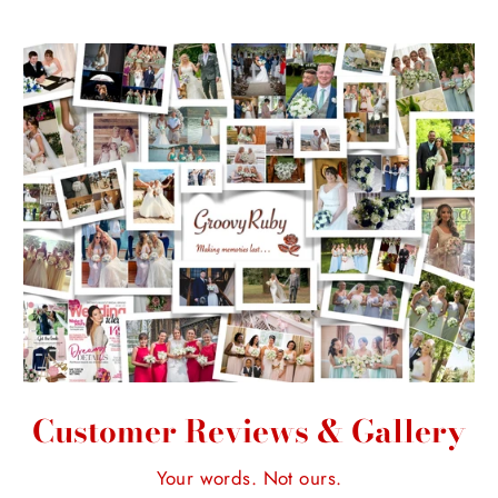
Customer Reviews & Gallery
Your words. Not ours.