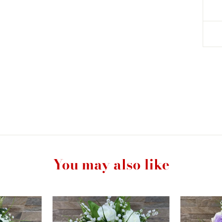
You may also like