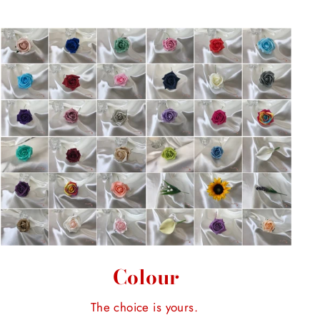
Colour
The choice is yours.