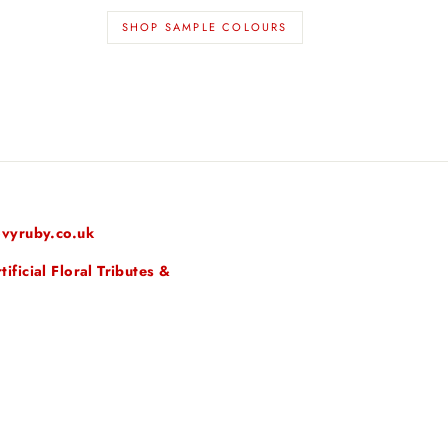
SHOP SAMPLE COLOURS
vyruby.co.uk
ficial Floral Tributes &