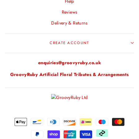
Help
Reviews
Delivery & Returns
CREATE ACCOUNT
enquiries@groovyruby.co.uk
GroovyRuby Artificial Floral Tributes & Arrangements