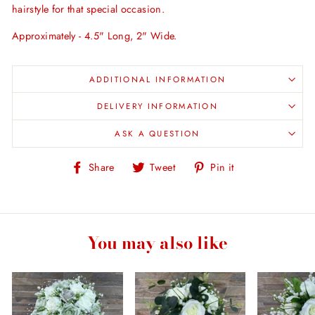
hairstyle for that special occasion.
Approximately - 4.5" Long, 2" Wide.
ADDITIONAL INFORMATION
DELIVERY INFORMATION
ASK A QUESTION
Share
Tweet
Pin
Share
Tweet
Pin it
on
on
on
Facebook
Twitter
Pinterest
You may also like