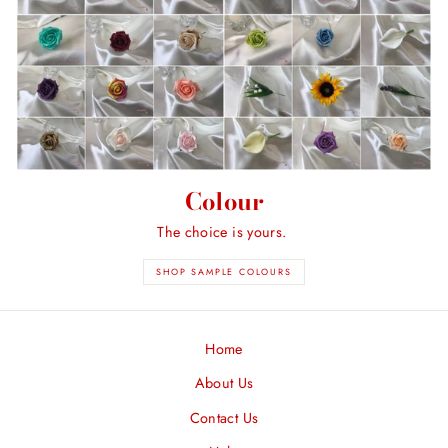
Colour
The choice is yours.
SHOP SAMPLE COLOURS
Home
About Us
Contact Us