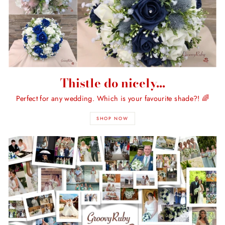
Thistle do nicely...
Perfect for any wedding. Which is your favourite shade?! 🌈
SHOP NOW