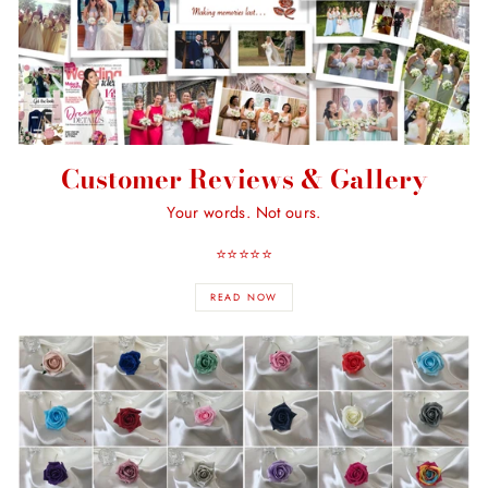
Customer Reviews & Gallery
Your words. Not ours.
⭐️⭐️⭐️⭐️⭐️
READ NOW