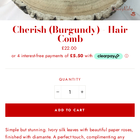
Cherish (Burgundy) - Hair
Comb
Regular
£22.00
price
QUANTITY
−
+
ADD TO CART
Simple but stunning. Ivory silk leaves with beautiful paper roses,
finished with diamante. A perfect touch, complimenting any