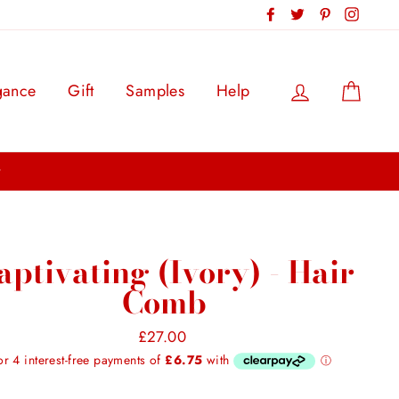
Facebook
Twitter
Pinterest
Instag
Log in
Cart
gance
Gift
Samples
Help
aptivating (Ivory) - Hair
Comb
Regular
£27.00
price