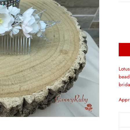
Lotus
beads
brida
Appr