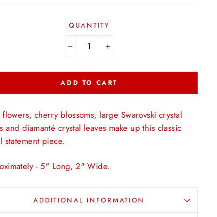
QUANTITY
−
+
ADD TO CART
 flowers, cherry blossoms, large
Swarovski
crystal
 and diamanté crystal leaves make up this classic
l statement piece.
oximately - 5" Long, 2" Wide.
ADDITIONAL INFORMATION