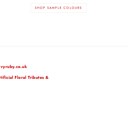
SHOP SAMPLE COLOURS
vyruby.co.uk
ficial Floral Tributes &