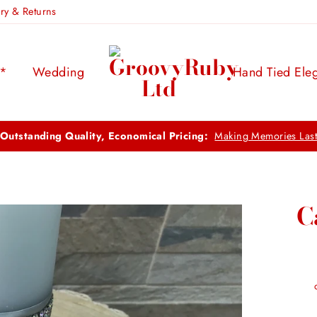
ery & Returns
s*
Wedding
Hand Tied Ele
FREE UK DELIVERY:
ON ORDERS OVER £100
C