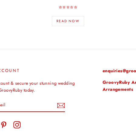
⭐️⭐️⭐️⭐️⭐️
READ NOW
CCOUNT
enquiries@groo
GroovyRuby Arti
count & secure your stunning wedding
Arrangements
 GroovyRuby today.
tter
Pinterest
Instagram