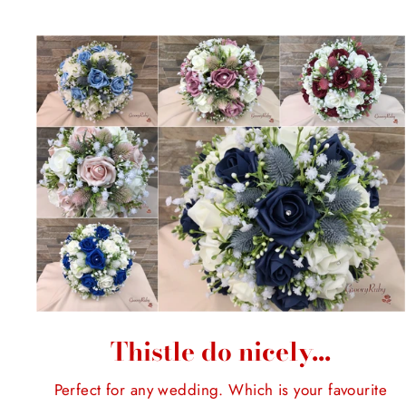
Thistle do nicely...
Perfect for any wedding. Which is your favourite