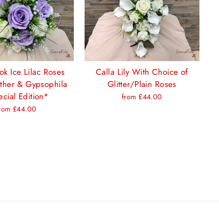
ok Ice Lilac Roses
Calla Lily With Choice of
ther & Gypsophila
Glitter/Plain Roses
cial Edition*
from £44.00
rom £44.00