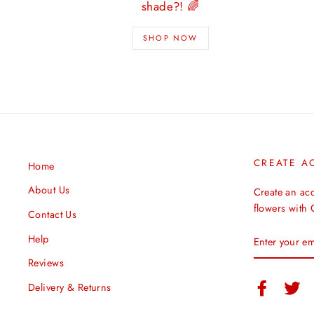
shade?! 🌈
SHOP NOW
CREATE A
Home
About Us
Create an ac
flowers with
Contact Us
ENTER
Help
YOUR
EMAIL
Reviews
Facebook
Twi
Delivery & Returns