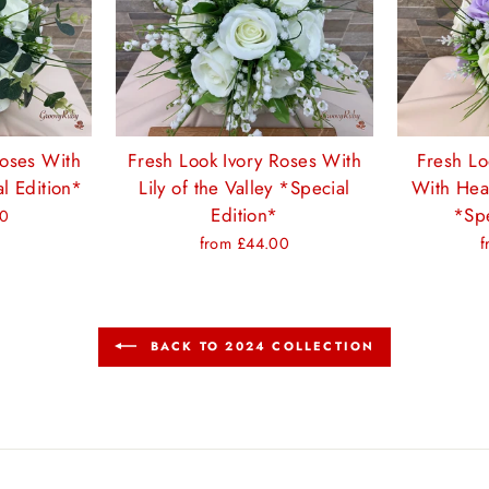
Roses With
Fresh Look Ivory Roses With
Fresh Lo
l Edition*
Lily of the Valley *Special
With Hea
Edition*
*Spe
00
from £44.00
f
BACK TO 2024 COLLECTION