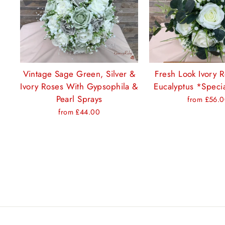
Vintage Sage Green, Silver &
Fresh Look Ivory 
Ivory Roses With Gypsophila &
Eucalyptus *Specia
Pearl Sprays
from £56.
from £44.00