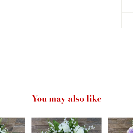
You may also like