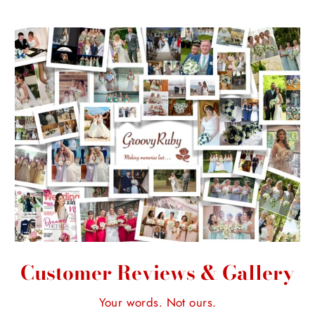
Customer Reviews & Gallery
Your words. Not ours.