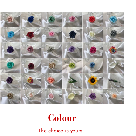
Colour
The choice is yours.