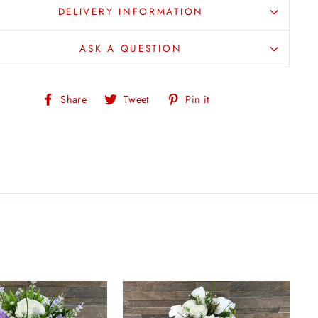
DELIVERY INFORMATION
ASK A QUESTION
Share
Tweet
Pin
Share
Tweet
Pin it
on
on
on
Facebook
Twitter
Pinterest