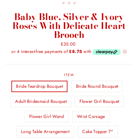
Baby Blue, Silver & Ivory
Roses With Delicate Heart
Brooch
Regular
£35.00
price
ITEM
Bride Teardrop Bouquet
Bride Round Bouquet
Adult Bridesmaid Bouquet
Flower Girl Bouquet
Flower Girl Wand
Wrist Corsage
Long Table Arrangement
Cake Topper 7"