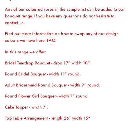
Any of our coloured roses in the sample list can be added to our
bouquet range. If you have any questions do not hesitate to
contact us.
Find out more information on how to swop any of our design
colours we have here:
FAQ
.
In this range we offer:
Bridal Teardrop Bouquet - drop 17” width 10”.
Round Bridal Bouquet - width 11" round.
Adult Bridesmaid Round Bouquet - width 9” round.
Round Flower Girl Bouquet - width 7” round.
Cake Topper - width 7".
Top Table Arrangement - length 26” width 15"