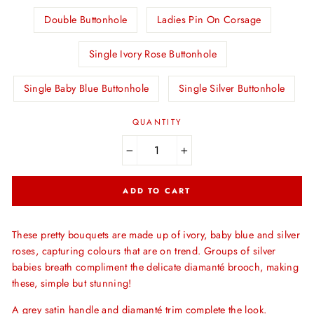
Double Buttonhole
Ladies Pin On Corsage
Single Ivory Rose Buttonhole
Single Baby Blue Buttonhole
Single Silver Buttonhole
QUANTITY
−
+
ADD TO CART
These pretty bouquets are made up of ivory, baby blue and silver
roses, capturing colours that are on trend. Groups of silver
babies breath compliment the delicate diamanté brooch, making
these, simple but stunning!
A grey satin handle and diamanté trim complete the look.