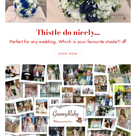
Thistle do nicely...
Perfect for any wedding. Which is your favourite shade?! 🌈
SHOP NOW