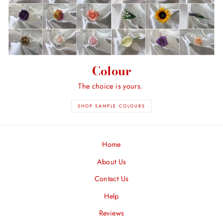
Colour
The choice is yours.
SHOP SAMPLE COLOURS
Home
About Us
Contact Us
Help
Reviews