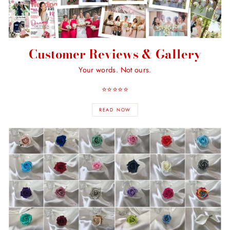
Customer Reviews & Gallery
Your words. Not ours.
⭐️⭐️⭐️⭐️⭐️
READ NOW