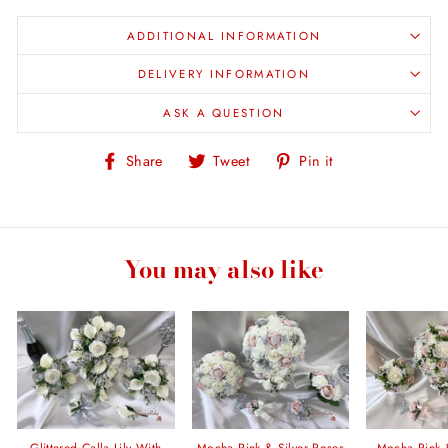
ADDITIONAL INFORMATION
DELIVERY INFORMATION
ASK A QUESTION
Share
Tweet
Pin
Share
Tweet
Pin it
on
on
on
Facebook
Twitter
Pinterest
You may also like
Glittered Calla Lily With
Mocha Pink & Silver Roses
Mocha Pink 