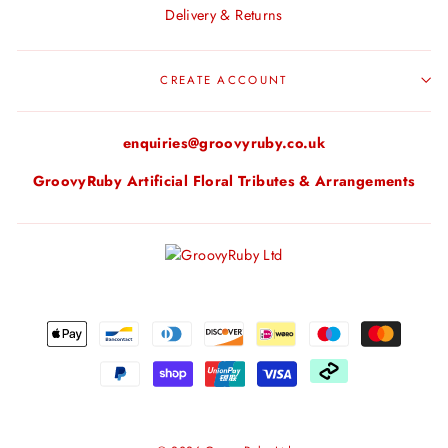
Delivery & Returns
CREATE ACCOUNT
enquiries@groovyruby.co.uk
GroovyRuby Artificial Floral Tributes & Arrangements