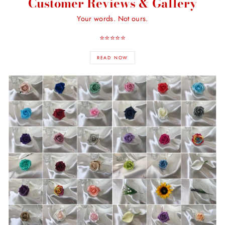
Customer Reviews & Gallery
Your words. Not ours.
⭐️⭐️⭐️⭐️⭐️
READ NOW