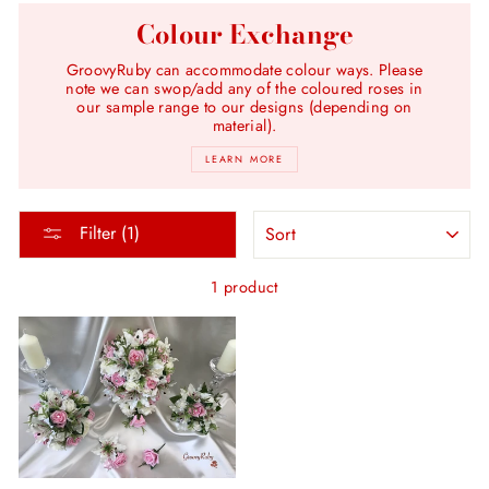
Colour Exchange
GroovyRuby can accommodate colour ways. Please
note we can swop/add any of the coloured roses in
our sample range to our designs (depending on
material).
LEARN MORE
SORT
Filter (1)
1 product