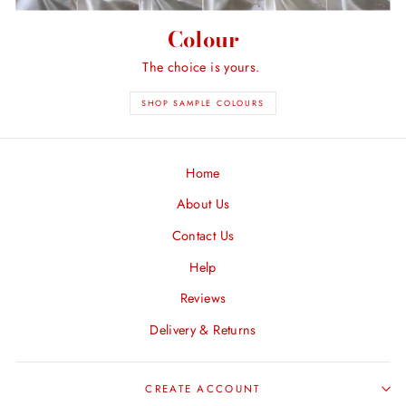
Colour
The choice is yours.
SHOP SAMPLE COLOURS
Home
About Us
Contact Us
Help
Reviews
Delivery & Returns
CREATE ACCOUNT