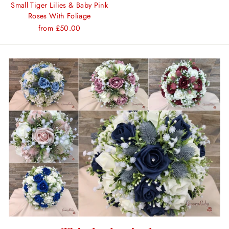
Small Tiger Lilies & Baby Pink
Roses With Foliage
from £50.00