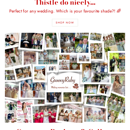
Thistle do nicely...
Perfect for any wedding. Which is your favourite shade?! 🌈
SHOP NOW